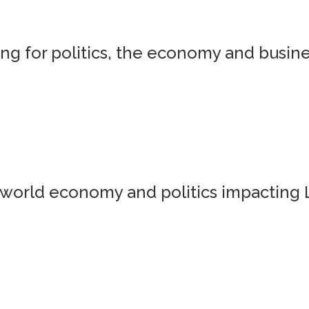
g for politics, the economy and busine
world economy and politics impacting 