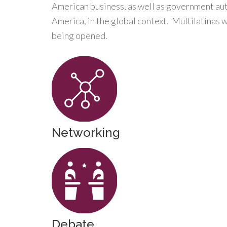
American business, as well as government auth
America, in the global context. Multilatinas 
being opened.
Networking
Debate