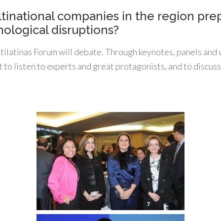
tinational companies in the region prep
ological disruptions?
ltilatinas Forum will debate. Through keynotes, panels and
t to listen to experts and great protagonists, and to discuss