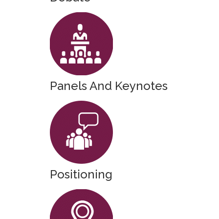
Panels And Keynotes
Positioning