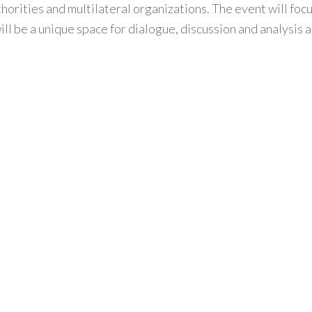
orities and multilateral organizations. The event will focu
will be a unique space for dialogue, discussion and analysi