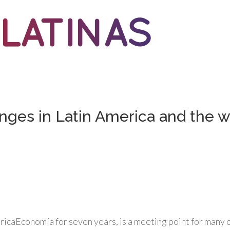
nges in Latin America and the w
ricaEconomía for seven years, is a meeting point for many o