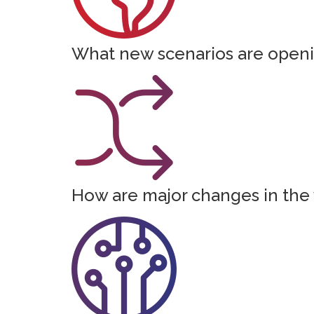
What new scenarios are openin
How are major changes in the 