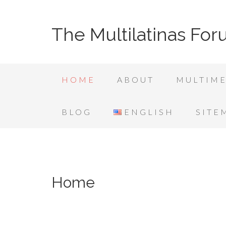
The Multilatinas Fo
HOME
ABOUT
MULTIME
BLOG
ENGLISH
SITE
Home