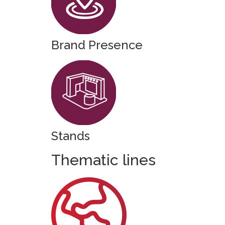
Brand Presence
Stands
Thematic lines