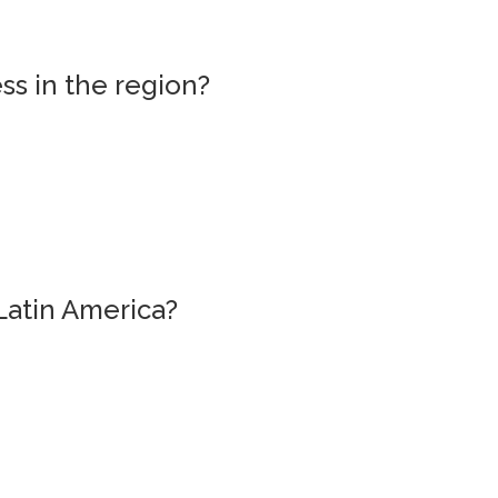
ss in the region?
Latin America?