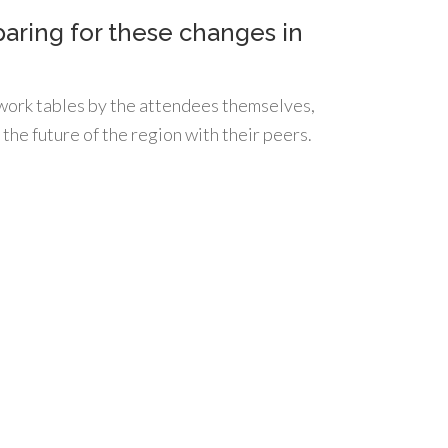
aring for these changes in
 work tables by the attendees themselves,
 the future of the region with their peers.