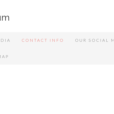
rum
DIA
CONTACT INFO
OUR SOCIAL 
MAP