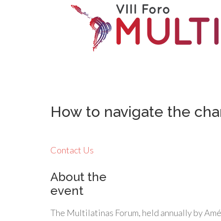
How to navigate the cha
Contact Us
About the
event
The Multilatinas Forum, held annually by Amé