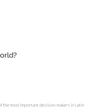
orld?
f the most important decision-makers in Latin