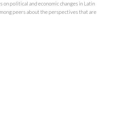
s on political and economic changes in Latin
s among peers about the perspectives that are