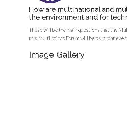
How are multinational and mul
the environment and for techn
These will be the main questions that the Mu
this Multilatinas Forum will be a vibrant even
Image Gallery